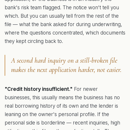
bank's risk team flagged. The notice won't tell you
which. But you can usually tell from the rest of the
file — what the bank asked for during underwriting,
where the questions concentrated, which documents
they kept circling back to.
A second hard inquiry on a still-broken file
makes the next application harder, not easier.
"Credit history insufficient."
For newer
businesses, this usually means the business has no
real borrowing history of its own and the lender is
leaning on the owner's personal profile. If the
personal side is borderline — recent inquiries, high