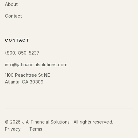
About
Contact
CONTACT
(800) 850-5237
info@jafinancialsolutions.com
1100 Peachtree St NE
Atlanta, GA 30309
© 2026 J.A. Financial Solutions · All rights reserved.
Privacy
Terms