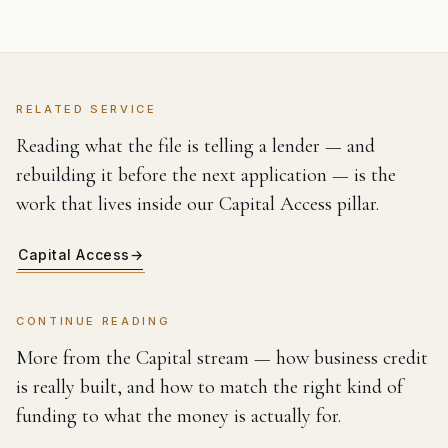
RELATED SERVICE
Reading what the file is telling a lender — and
rebuilding it before the next application — is the
work that lives inside our Capital Access pillar.
Capital Access
→
CONTINUE READING
More from the Capital stream — how business credit
is really built, and how to match the right kind of
funding to what the money is actually for.