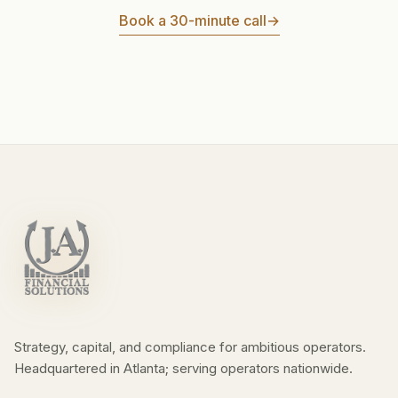
Book a 30-minute call
→
Strategy, capital, and compliance for ambitious operators.
Headquartered in Atlanta; serving operators nationwide.