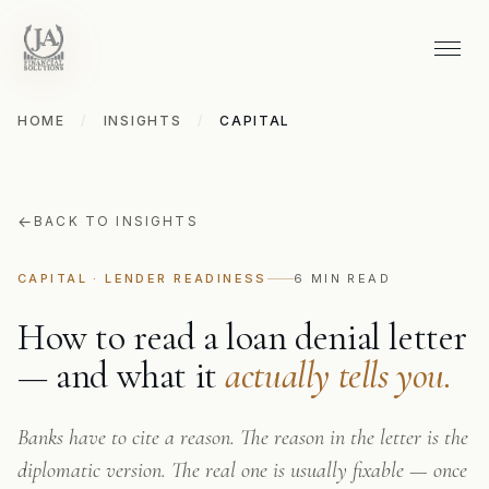
HOME
/
INSIGHTS
/
CAPITAL
←
BACK TO INSIGHTS
CAPITAL · LENDER READINESS
6 MIN READ
How to read a loan denial letter
— and what it
actually tells you.
Banks have to cite a reason. The reason in the letter is the
diplomatic version. The real one is usually fixable — once