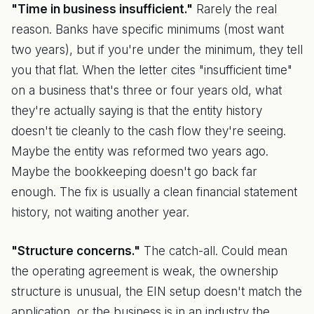
"Time in business insufficient."
Rarely the real
reason. Banks have specific minimums (most want
two years), but if you're under the minimum, they tell
you that flat. When the letter cites "insufficient time"
on a business that's three or four years old, what
they're actually saying is that the entity history
doesn't tie cleanly to the cash flow they're seeing.
Maybe the entity was reformed two years ago.
Maybe the bookkeeping doesn't go back far
enough. The fix is usually a clean financial statement
history, not waiting another year.
"Structure concerns."
The catch-all. Could mean
the operating agreement is weak, the ownership
structure is unusual, the EIN setup doesn't match the
application, or the business is in an industry the