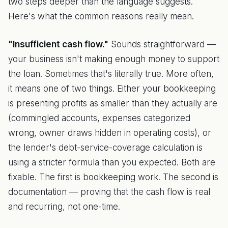
two steps deeper than the language suggests.
Here's what the common reasons really mean.
"Insufficient cash flow."
Sounds straightforward —
your business isn't making enough money to support
the loan. Sometimes that's literally true. More often,
it means one of two things. Either your bookkeeping
is presenting profits as smaller than they actually are
(commingled accounts, expenses categorized
wrong, owner draws hidden in operating costs), or
the lender's debt-service-coverage calculation is
using a stricter formula than you expected. Both are
fixable. The first is bookkeeping work. The second is
documentation — proving that the cash flow is real
and recurring, not one-time.