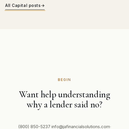
All Capital posts
→
BEGIN
Want help understanding
why a lender said no?
(800) 850-5237
info@jafinancialsolutions.com