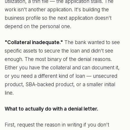
utilization, a thin file — the application stalls. The
work isn't another application. It's building the
business profile so the next application doesn't
depend on the personal one.
"Collateral inadequate."
The bank wanted to see
specific assets to secure the loan and didn't see
enough. The most binary of the denial reasons.
Either you have the collateral and can document it,
or you need a different kind of loan — unsecured
product, SBA-backed product, or a smaller initial
line.
What to actually do with a denial letter.
First, request the reason in writing if you don't