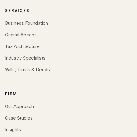
SERVICES
Business Foundation
Capital Access
Tax Architecture
Industry Specialists
Wills, Trusts & Deeds
FIRM
Our Approach
Case Studies
Insights