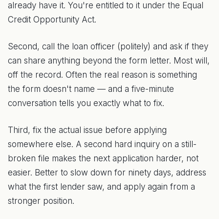
already have it. You're entitled to it under the Equal
Credit Opportunity Act.
Second, call the loan officer (politely) and ask if they
can share anything beyond the form letter. Most will,
off the record. Often the real reason is something
the form doesn't name — and a five-minute
conversation tells you exactly what to fix.
Third, fix the actual issue before applying
somewhere else. A second hard inquiry on a still-
broken file makes the next application harder, not
easier. Better to slow down for ninety days, address
what the first lender saw, and apply again from a
stronger position.