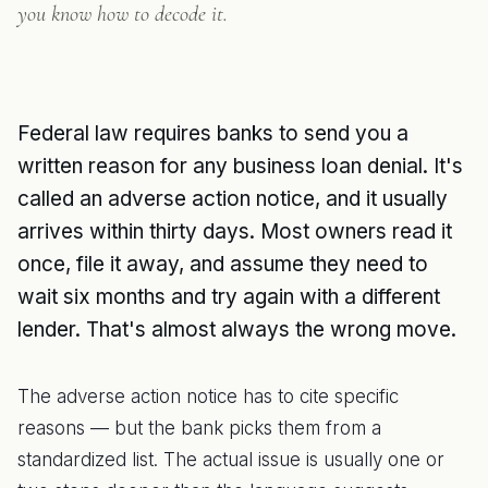
you know how to decode it.
Federal law requires banks to send you a
written reason for any business loan denial. It's
called an adverse action notice, and it usually
arrives within thirty days. Most owners read it
once, file it away, and assume they need to
wait six months and try again with a different
lender. That's almost always the wrong move.
The adverse action notice has to cite specific
reasons — but the bank picks them from a
standardized list. The actual issue is usually one or