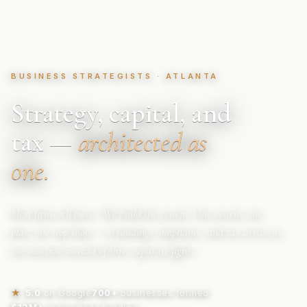
BUSINESS STRATEGISTS · ATLANTA
Strategy, capital, and
tax —
architected as
one.
Most firms sell pieces. We build the system. One system, one
plan, one stop shop — so funding, compliance, and tax arrive as
one outcome instead of three separate fights.
★
5.0
on Google
700+
businesses formed