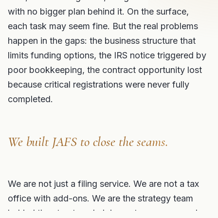
with no bigger plan behind it. On the surface,
each task may seem fine. But the real problems
happen in the gaps: the business structure that
limits funding options, the IRS notice triggered by
poor bookkeeping, the contract opportunity lost
because critical registrations were never fully
completed.
We built JAFS to close the seams.
We are not just a filing service. We are not a tax
office with add-ons. We are the strategy team
behind the structure, helping entrepreneurs and