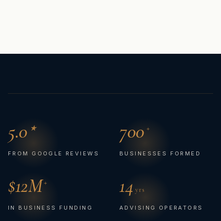
5.0
700
★
+
FROM GOOGLE REVIEWS
BUSINESSES FORMED
$
12
M
14
+
yrs
IN BUSINESS FUNDING
ADVISING OPERATORS