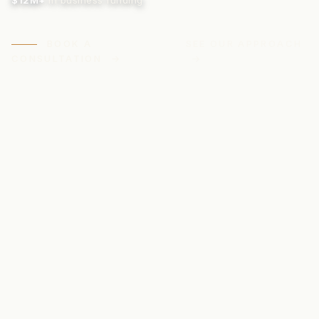
$12M+
in business funding
BOOK A
SEE OUR APPROACH
CONSULTATION
→
→