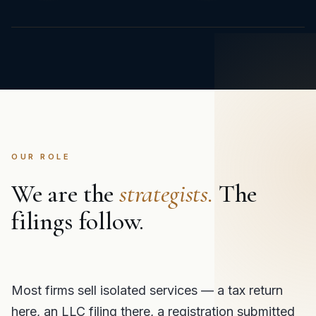
OUR ROLE
We are the
strategists.
The
filings follow.
Most firms sell isolated services — a tax return
here, an LLC filing there, a registration submitted